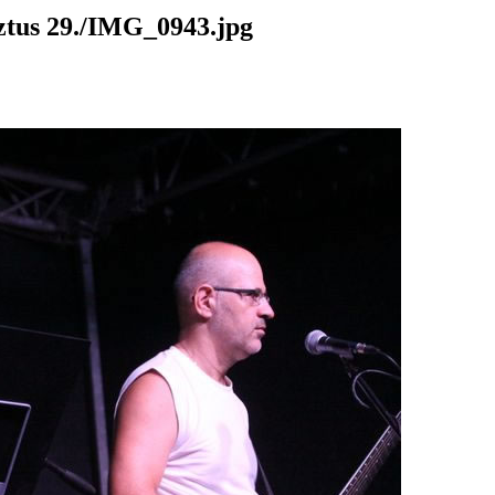
us 29./IMG_0943.jpg