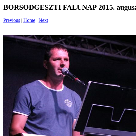
BORSODGESZTI FALUNAP 2015. auguszt
Previous
|
Home
|
Next