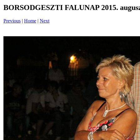
BORSODGESZTI FALUNAP 2015. auguszt
Previous
|
Home
|
Next