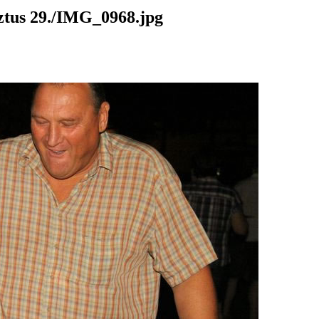
us 29./IMG_0968.jpg