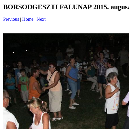
BORSODGESZTI FALUNAP 2015. auguszt
Previous
|
Home
|
Next