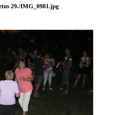
us 29./IMG_0981.jpg